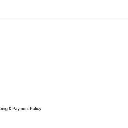
ping & Payment Policy