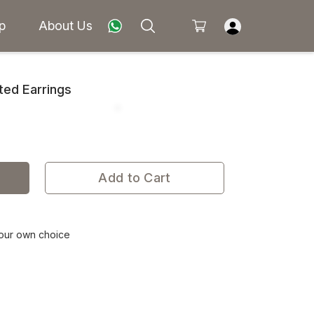
p
About Us
ted Earrings
Add to Cart
your own choice