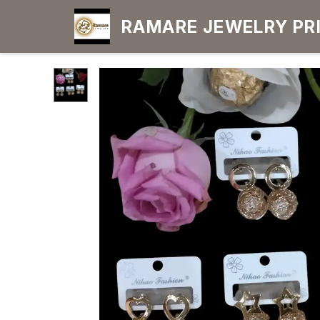
RAMARE JEWELRY PRIDE YOUR OWN
CHOICE