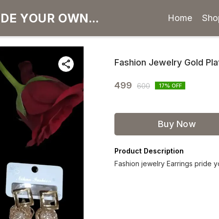
Home
Sho
Fashion Jewelry Gold Pla
499
600
17
% OFF
Buy Now
Product Description
Fashion jewelry Earrings pride 