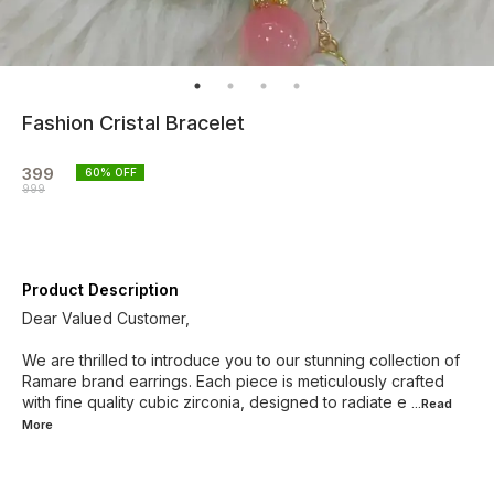
Fashion Cristal Bracelet
399
60
% OFF
999
Product Description
Dear Valued Customer,
We are thrilled to introduce you to our stunning collection of
Ramare brand earrings. Each piece is meticulously crafted
with fine quality cubic zirconia, designed to radiate e
...Read
More