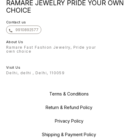
RAMARE JEWELRY PRIDE YOUR OWN
forward to helping you shine
bright with our exquisite
CHOICE
collection. With gratitude, The
Ramare Team
Contact us
9910892577
About Us
Ramare Fast Fashion Jewelry, Pride your
own choice
Visit Us
Delhi, delhi , Delhi, 110059
Terms & Conditions
Return & Refund Policy
Privacy Policy
Shipping & Payment Policy