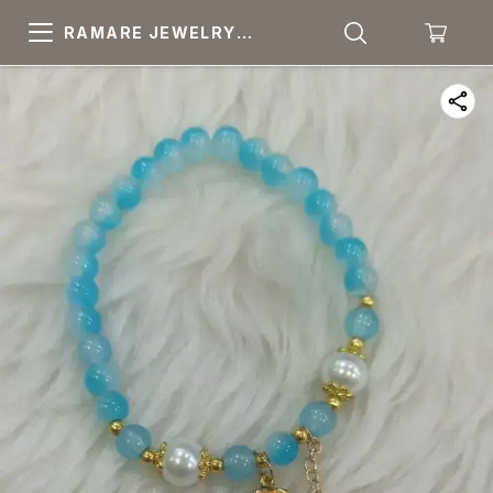
RAMARE JEWELRY
PRIDE YOUR OWN
CHOICE