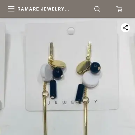
RAMARE JEWELRY
PRIDE YOUR OWN
CHOICE