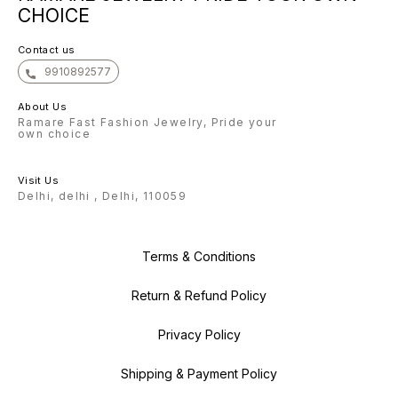
bright with our exquisite
CHOICE
collection. With gratitude, The
Ramare Team
Contact us
9910892577
About Us
Ramare Fast Fashion Jewelry, Pride your
own choice
Visit Us
Delhi, delhi , Delhi, 110059
Terms & Conditions
Return & Refund Policy
Privacy Policy
Shipping & Payment Policy