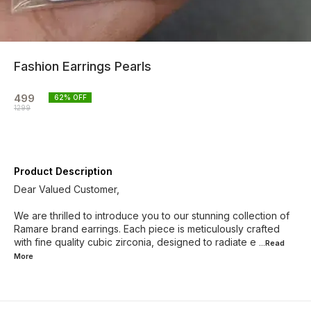
Fashion Earrings Pearls
499
62
% OFF
1299
Product Description
Dear Valued Customer,
We are thrilled to introduce you to our stunning collection of
Ramare brand earrings. Each piece is meticulously crafted
with fine quality cubic zirconia, designed to radiate e
...Read
More