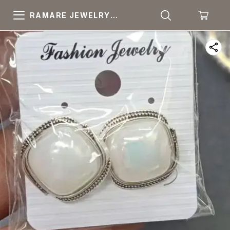
RAMARE JEWELRY
PRIDE YOUR OWN
CHOICE