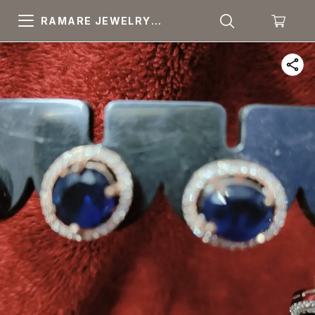
RAMARE JEWELRY
PRIDE YOUR OWN
CHOICE