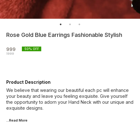
Rose Gold Blue Earrings Fashionable Stylish
999
50
% OFF
1999
Product Description
We believe that wearing our beautiful each pc will enhance
your beauty and leave you feeling exquisite. Give yourself
the opportunity to adorn your Hand Neck with our unique and
exquisite designs.
...Read
More