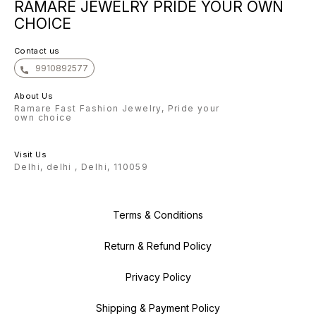
RAMARE JEWELRY PRIDE YOUR OWN
forward to helping you shine
bright with our exquisite
CHOICE
collection. With gratitude, The
Ramare Team
Contact us
9910892577
About Us
Ramare Fast Fashion Jewelry, Pride your
own choice
Visit Us
Delhi, delhi , Delhi, 110059
Terms & Conditions
Return & Refund Policy
Privacy Policy
Shipping & Payment Policy