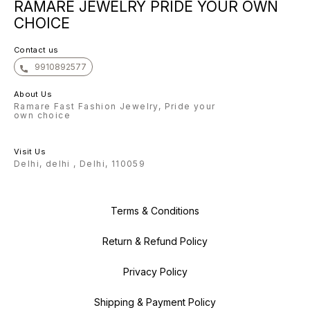
RAMARE JEWELRY PRIDE YOUR OWN
confident that once you
experience the beauty of our
CHOICE
earrings, you will keep coming
back for more. Warm regards, The
Ramare Team
Contact us
9910892577
About Us
Ramare Fast Fashion Jewelry, Pride your
own choice
Visit Us
Delhi, delhi , Delhi, 110059
Terms & Conditions
Return & Refund Policy
Privacy Policy
Shipping & Payment Policy