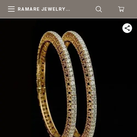
RAMARE JEWELRY
PRIDE YOUR OWN
CHOICE