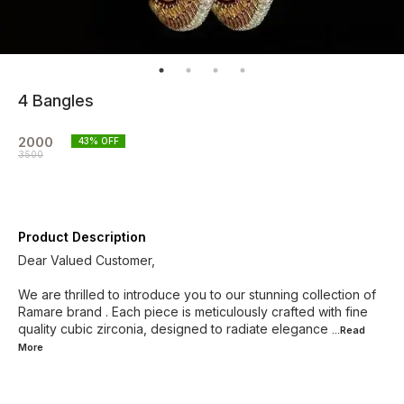
4 Bangles
2000
43
% OFF
3500
Product Description
Dear Valued Customer,
We are thrilled to introduce you to our stunning collection of
Ramare brand . Each piece is meticulously crafted with fine
quality cubic zirconia, designed to radiate elegance
...Read
More