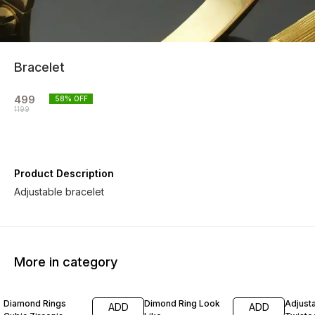
Bracelet
499
58
% OFF
1199
Product Description
Adjustable bracelet
More in category
50% OFF
56% OFF
56% O
Diamond Rings
Dimond Ring Look
Adjust
ADD
ADD