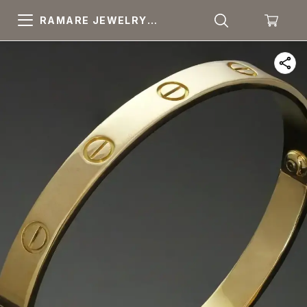
RAMARE JEWELRY
PRIDE YOUR OWN
CHOICE