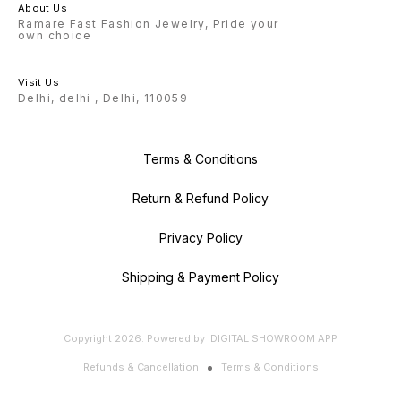
About Us
Ramare Fast Fashion Jewelry, Pride your
own choice
Visit Us
Delhi, delhi , Delhi, 110059
Terms & Conditions
Return & Refund Policy
Privacy Policy
Shipping & Payment Policy
Copyright
2026
.
Powered
by
DIGITAL SHOWROOM
APP
Refunds & Cancellation
Terms & Conditions