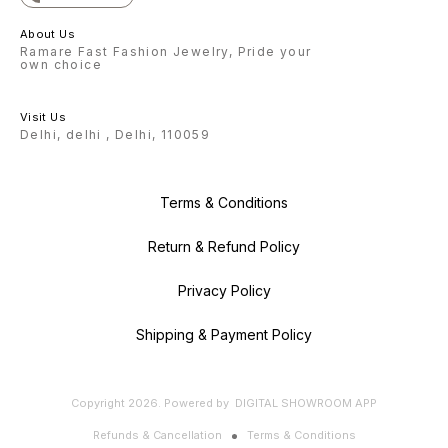
About Us
Ramare Fast Fashion Jewelry, Pride your
own choice
Visit Us
Delhi, delhi , Delhi, 110059
Terms & Conditions
Return & Refund Policy
Privacy Policy
Shipping & Payment Policy
Copyright
2026
.
Powered
by
DIGITAL SHOWROOM
APP
Refunds & Cancellation
Terms & Conditions