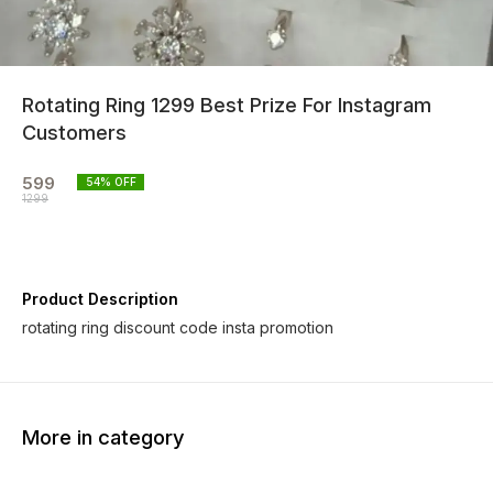
Rotating Ring 1299 Best Prize For Instagram
Customers
599
54
% OFF
1299
Product Description
rotating ring discount code insta promotion
More in category
40% OFF
64% OFF
40% O