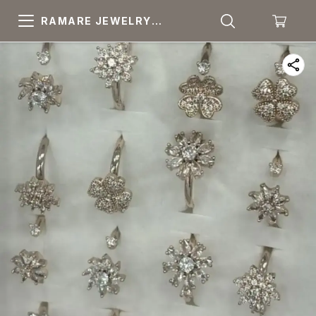
RAMARE JEWELRY
PRIDE YOUR OWN
CHOICE