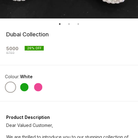
Dubai Collection
5000
26
% OFF
6750
Colour
:
White
Product Description
Dear Valued Customer,
We are thrilled to introduce you to our stunning collection of