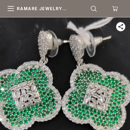
RAMARE JEWELRY
PRIDE YOUR OWN
CHOICE