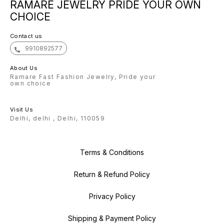
experience the beauty of our
RAMARE JEWELRY PRIDE YOUR OWN
confident that once you
confide
Bangle, you will keep coming back
experience the beauty of our
experie
for more. Warm regards, The
CHOICE
Bangle, you will keep coming back
Bangle,
Ramare Team
for more. Warm regards, The
for more. Warm regar
Ramare Team
Ramare
Contact us
9910892577
About Us
Ramare Fast Fashion Jewelry, Pride your
own choice
Visit Us
Delhi, delhi , Delhi, 110059
Terms & Conditions
Return & Refund Policy
Privacy Policy
Shipping & Payment Policy