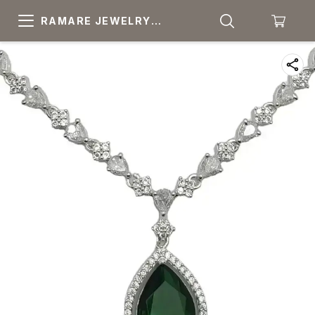
RAMARE JEWELRY
PRIDE YOUR OWN
CHOICE