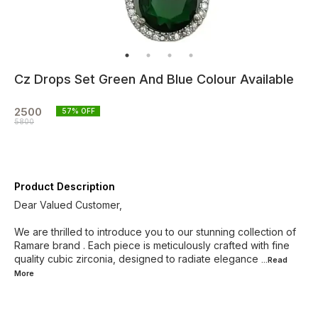
Cz Drops Set Green And Blue Colour Available
2500
57
% OFF
5800
Product Description
Dear Valued Customer,
We are thrilled to introduce you to our stunning collection of
Ramare brand . Each piece is meticulously crafted with fine
quality cubic zirconia, designed to radiate elegance
...Read
More