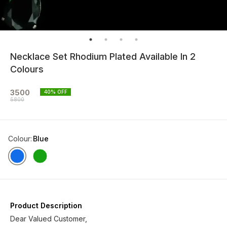
Necklace Set Rhodium Plated Available In 2
Colours
3500
40
% OFF
5800
Colour
:
Blue
Product Description
Dear Valued Customer,