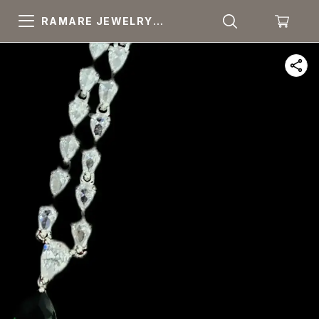
RAMARE JEWELRY
PRIDE YOUR OWN
CHOICE