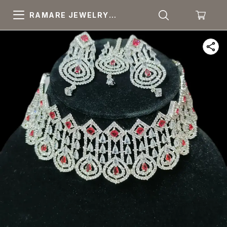
RAMARE JEWELRY
PRIDE YOUR OWN
CHOICE