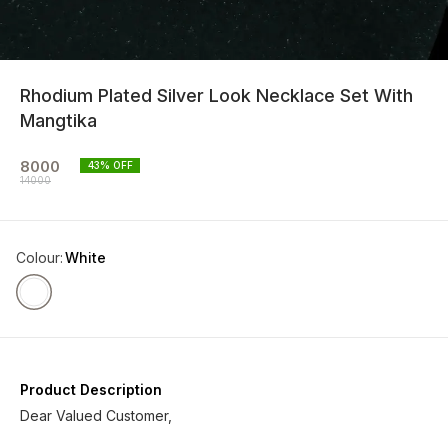
Rhodium Plated Silver Look Necklace Set With
Mangtika
8000
43
% OFF
14000
Colour
:
White
Product Description
Dear Valued Customer,