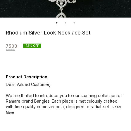
Rhodium Silver Look Necklace Set
7500
42
% OFF
13000
Product Description
Dear Valued Customer,
We are thrilled to introduce you to our stunning collection of
Ramare brand Bangles. Each piece is meticulously crafted
with fine quality cubic zirconia, designed to radiate el
...Read
More