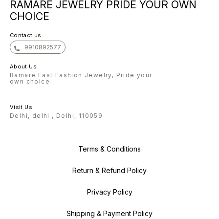
RAMARE JEWELRY PRIDE YOUR OWN
confident that once you
confident that once you
confide
experience the beauty of our
experience the beauty of our
experie
CHOICE
Bangle, you will keep coming back
Bangle, you will keep coming back
Bangle,
for more. Warm regards, The
for more. Warm regards, The
for more. Warm regar
Ramare Team
Ramare Team
Ramare
Contact us
9910892577
About Us
Ramare Fast Fashion Jewelry, Pride your
own choice
Visit Us
Delhi, delhi , Delhi, 110059
Terms & Conditions
Return & Refund Policy
Privacy Policy
Shipping & Payment Policy