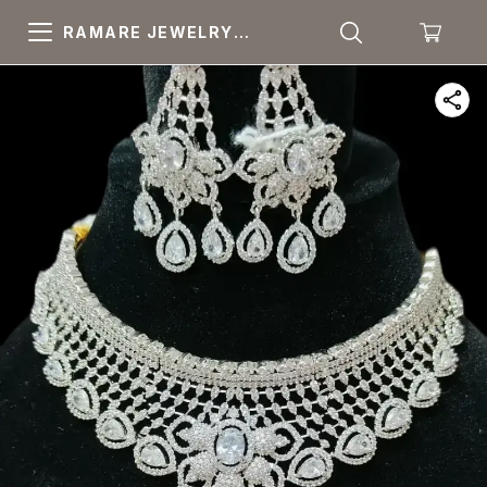
RAMARE JEWELRY
PRIDE YOUR OWN
CHOICE