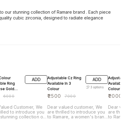
 to our stunning collection of Ramare brand . Each piece
 quality cubic zirconia, designed to radiate elegance
FF
64% OFF
71% OFF
Colour
Adjustable Cz Ring
Adjustable Rin
ADD
ADD
ble Ring
Available In 3
Available In 3
3
options
ose Gold
Colour
Colour Green
White Orange
₹
2500
₹
2000
₹
6000
₹
7000
₹
695
alued Customer, We
Dear valued customer, We
Dear valued 
rilled to introduce you
are thrilled to introduce you
are thrilled t
 stunning collection of
to Ramare, a women's brand
to Ramare, a
 brand . Each piece is
with over 25 years of
with over 25 
lously crafted with fine
experience in fashion
experience i
y cubic zirconia,
jewelry. Each piece is
jewelry. Each