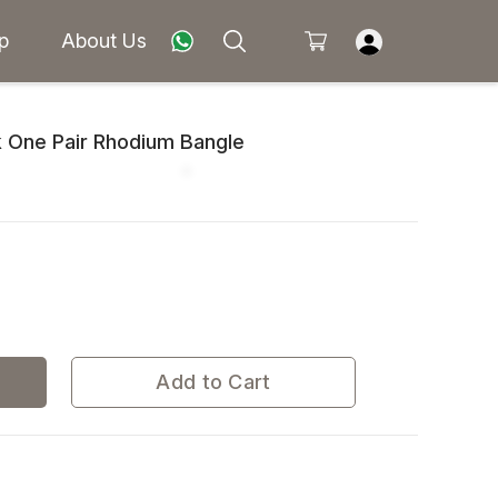
p
About Us
 One Pair Rhodium Bangle
Add to Cart