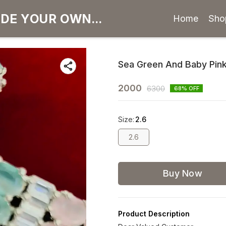
Home
Sho
Sea Green And Baby Pink
2000
6300
68
% OFF
Size
:
2.6
2.6
Buy Now
Product Description