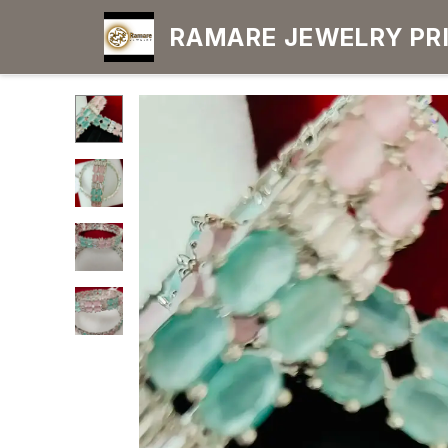
RAMARE JEWELRY PRIDE YOUR OWN
CHOICE