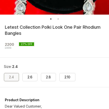
Letest Collection Polki Look One Pair Rhodium
Bangles
2200
27
% OFF
2996
Size
:
2.4
2.4
2.6
2.8
2.10
Product Description
Dear Valued Customer,