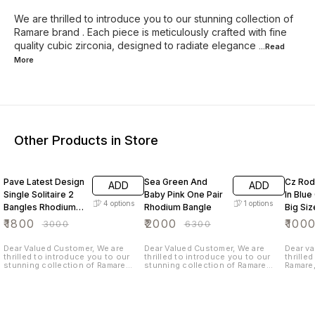
We are thrilled to introduce you to our stunning collection of
Ramare brand . Each piece is meticulously crafted with fine
quality cubic zirconia, designed to radiate elegance
...Read
More
Other Products in Store
40% OFF
68% OFF
50% O
Pave Latest Design
Sea Green And
Cz Rod
ADD
ADD
Single Solitaire 2
Baby Pink One Pair
In Blue 
4
options
1
options
Bangles Rhodium
Rhodium Bangle
Big Siz
Plated
₹
1800
₹
2000
₹
100
₹
3000
₹
6300
Dear Valued Customer, We are
Dear Valued Customer, We are
Dear va
thrilled to introduce you to our
thrilled to introduce you to our
thrille
stunning collection of Ramare
stunning collection of Ramare
Ramare,
brand . Each piece is meticulously
brand . Each piece is meticulously
over 25
crafted with fine quality cubic
crafted with fine quality cubic
fashion
zirconia, designed to radiate
zirconia, designed to radiate
careful
elegance and charm. We believe
elegance and charm. We believe
highest
that wearing our beautiful each pc
that wearing our beautiful each pc
Ramare,