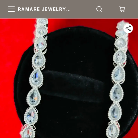
RAMARE JEWELRY
PRIDE YOUR OWN
CHOICE