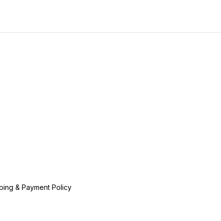
ping & Payment Policy