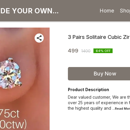
Home
Sho
3 Pairs Solitaire Cubic Zi
499
1400
64
% OFF
Buy Now
Product Description
Dear valued customer, We are th
over 25 years of experience in f
the highest quality and
...Read
Mor