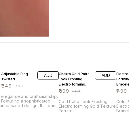
56% OFF
34% OFF
17% OF
Adjustable Ring
Chakra Gold Patra
Electro
ADD
ADD
Twisted
Look Frosting
Formin
Electro forming
Bracele
₹
349
₹
799
Gold Texture
₹
399
₹
499
₹
600
Earrings
.
elegance and craftsmanship.
Featuring a sophisticated
Gold Patra Look Frosting
Gold P
d
intertwined design, this band
Electro forming Gold Texture
Electr
is adorned with sparkling
Earrings
Bracel
cubic zirconia that add a
touch of brilliance to its
luxurious alloy setting. The
intricate weave pattern