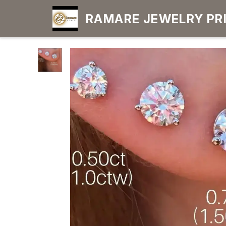
RAMARE JEWELRY PRIDE YOUR OWN
CHOICE