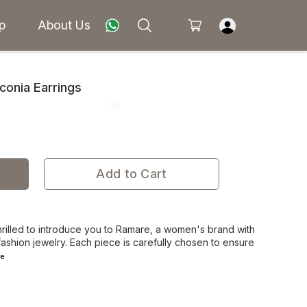
p
About Us
rconia Earrings
Add to Cart
rilled to introduce you to Ramare, a women's brand with
ashion jewelry. Each piece is carefully chosen to ensure
e