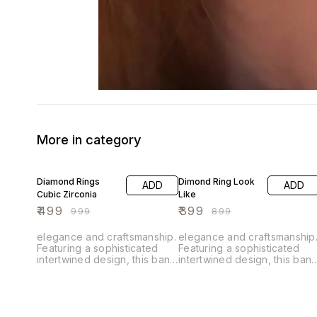
More in category
50% OFF
56% OFF
Diamond Rings
Dimond Ring Look
ADD
ADD
Cubic Zirconia
Like
₹
499
₹
399
₹
999
₹
899
elegance and craftsmanship.
elegance and craftsmanship
Featuring a sophisticated
Featuring a sophisticated
intertwined design, this band
intertwined design, this ban
is adorned with sparkling
is adorned with sparkling
cubic zirconia that add a
cubic zirconia that add a
touch of brilliance to its
touch of brilliance to its
luxurious alloy setting. The
luxurious alloy setting. The
intricate weave pattern
intricate weave pattern