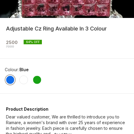
Adjustable Cz Ring Available In 3 Colour
2500
64
% OFF
7000
Colour
:
Blue
Product Description
Dear valued customer, We are thrilled to introduce you to
Ramare, a women's brand with over 25 years of experience
in fashion jewelry. Each piece is carefully chosen to ensure
the highest quality and