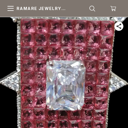
RAMARE JEWELRY
PRIDE YOUR OWN
CHOICE