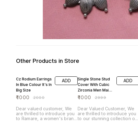
Other Products in Store
50% OFF
67% OFF
Cz Rodium Earrings
Single Stone Stud
ADD
ADD
In Blue Colour It's In
Cover With Cubic
Big Size
Zirconia Men Maid
Diamond
₹
1000
₹
1000
₹
2000
₹
2999
Dear valued customer, We
Dear Valued Customer, We
are thrilled to introduce you
are thrilled to introduce you
to Ramare, a women's brand
to our stunning collection of
with over 25 years of
Ramare brand . Each piece i
experience in fashion
meticulously crafted with fin
jewelry. Each piece is
quality cubic zirconia,