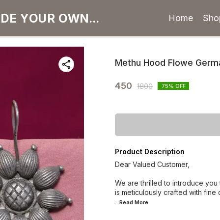
Home
Sho
Methu Hood Flowe German
450
1800
75
% OFF
Product Description
Dear Valued Customer,
We are thrilled to introduce you
is meticulously crafted with fine
...Read
More