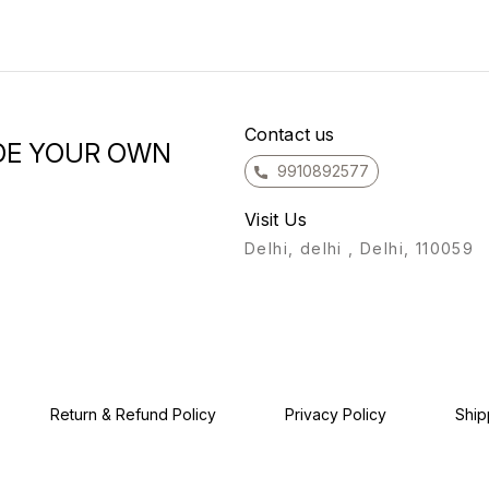
designed to radiate
providin
elegance and charm. We
you f
believe that wearing our
for yo
beautiful each pc will
are co
enhance your beauty and
exper
leave you feeling exquisite.
our Ba
Give yourself the
coming 
opportunity to adorn your
Contact us
regards, The Ram
Hand Neck with our unique
#entr
and exquisite designs. At
9910892577
#moti
o
Ramare, we are committed to
#entr
providing you with Thank
#inspi
you for considering Ramare
Visit Us
#small
for your jewelry needs. We
#entre
are confident that once you
Delhi, delhi , Delhi, 110059
#mark
experience the beauty of
#motiv
our Bangle, you will keep
#busi
coming back for more. Warm
#quot
regards, The Ramare Team
#inst
#posit
#selfl
#happ
#inspi
Return & Refund Policy
Privacy Policy
Ship