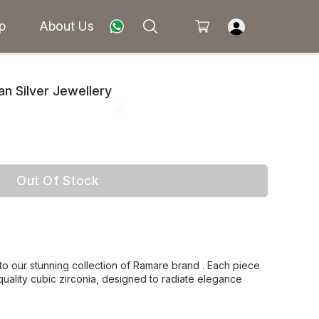
p
About Us
 Silver Jewellery
Out Of Stock
 to our stunning collection of Ramare brand . Each piece
 quality cubic zirconia, designed to radiate elegance