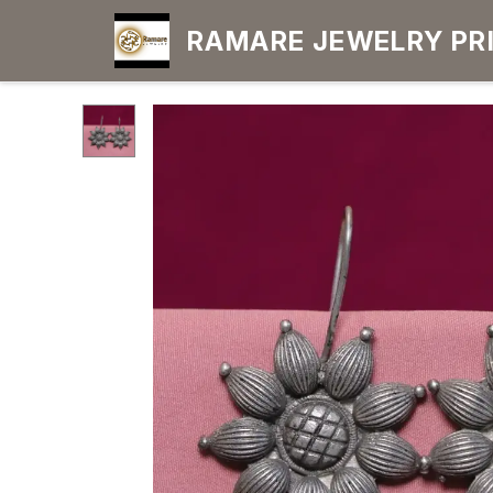
RAMARE JEWELRY PRIDE YOUR OWN
CHOICE