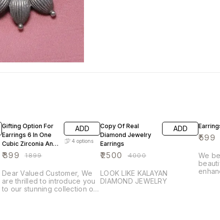
79% OFF
38% OFF
40% O
Gifting Option For
Copy Of Real
Earring
ADD
ADD
Earrings 6 In One
Diamond Jewelry
₹
599
4
options
Cubic Zirconia And
Earrings
Hand Hand Made
₹
399
₹
2500
₹
1899
₹
4000
We bel
Stone
beautif
enhan
Dear Valued Customer, We
LOOK LIKE KALAYAN
leave 
are thrilled to introduce you
DIAMOND JEWELRY
Give y
to our stunning collection of
opport
s
Ramare brand . Each piece is
Hand 
e
meticulously crafted with fine
and ex
quality cubic zirconia,
Ramar