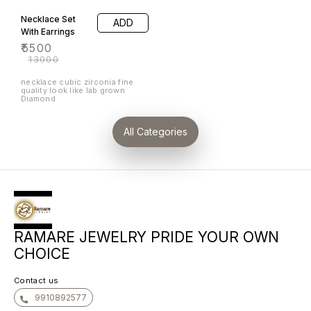
brilliance to its luxurious alloy
setting. The intricate weave
Necklace Set
ADD
pattern symbolizes the
interconnectedness of love
With Earrings
and commitment, making it a
₹
5500
perfect choice for special
occasions. Whether worn
₹
13000
alone or paired with other
pieces, the Band is a timeless
addition to any jewellery
necklace cubic zirconia fine
collection, exuding grace and
quality look like lab grown
sophistication. ramare fashion
Diamond
jewelry
All Categories
RAMARE JEWELRY PRIDE YOUR OWN
CHOICE
Contact us
9910892577