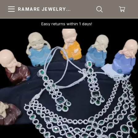
RAMARE JEWELRY
PRIDE YOUR OWN
CHOICE
Easy returns within 1 days!