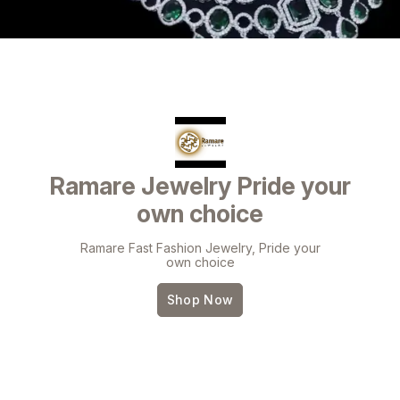
Ramare Jewelry Pride your
own choice
Ramare Fast Fashion Jewelry, Pride your
own choice
Shop Now